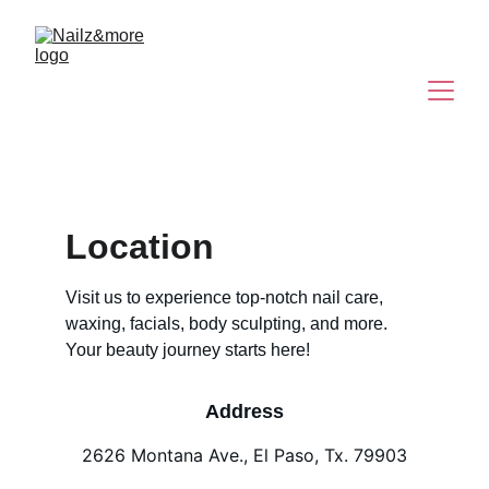
Location
Visit us to experience top-notch nail care, 
waxing, facials, body sculpting, and more. 
Your beauty journey starts here!
Address
2626 Montana Ave., El Paso, Tx. 79903