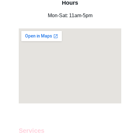
Hours
Mon-Sat: 11am-5pm
Services